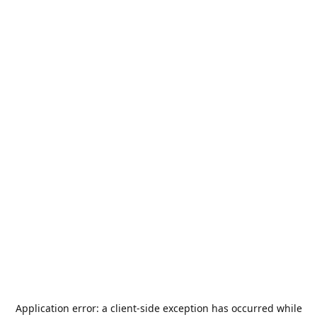
Application error: a
client
-side exception has occurred while