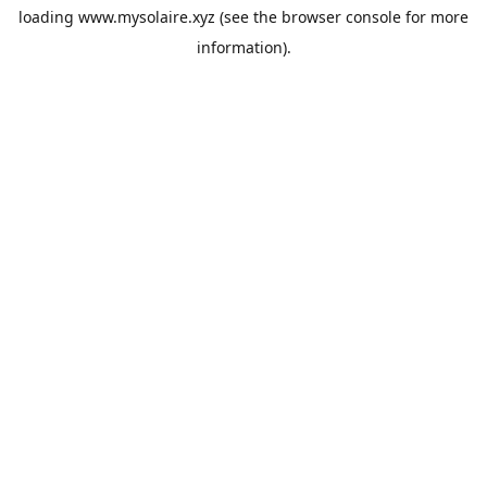
loading
www.mysolaire.xyz
(see the
browser console
for more
information).